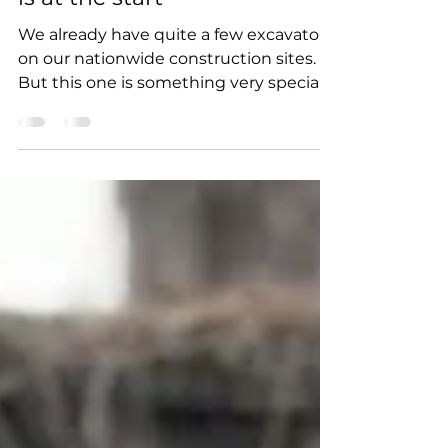
Next level arrived - our new
remote-controlled excavator
is at the start
We already have quite a few excavators
on our nationwide construction sites.
But this one is something very special.
The Caterpillar 323...