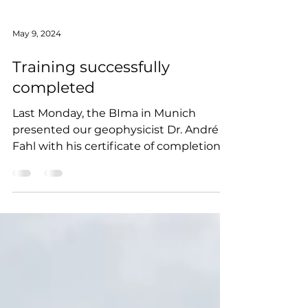
May 9, 2024
Training successfully
completed
Last Monday, the BIma in Munich
presented our geophysicist Dr. André
Fahl with his certificate of completion
for his training as a...