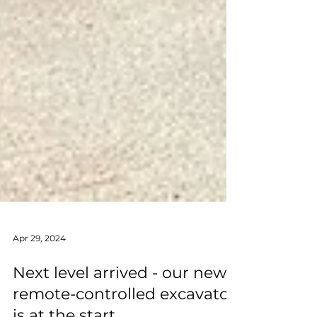
Apr 29, 2024