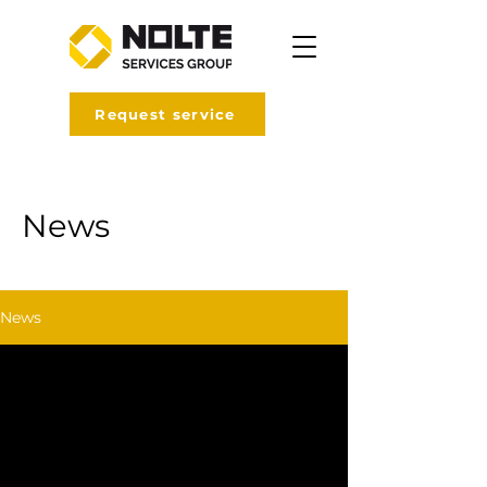
Request service
News
News